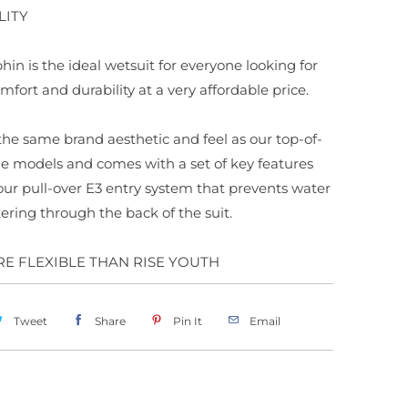
LITY
hin is the ideal wetsuit for everyone looking for
mfort and durability at a very affordable price.
s the same brand aesthetic and feel as our top-of-
e models and comes with a set of key features
our pull-over E3 entry system that prevents water
ering through the back of the suit.
RE FLEXIBLE THAN RISE YOUTH
Tweet
Share
Pin It
Email