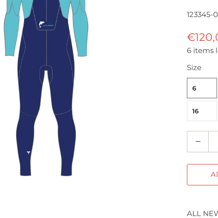
123345-
€120
6 items l
Size
6
16
Q
u
a
A
n
t
i
ALL NEW
t