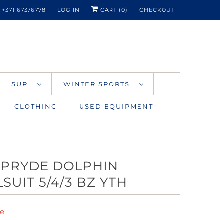
+371 67376778
LOG IN
CART (
0
)
CHECKOUT
SUP
WINTER SPORTS
CLOTHING
USED EQUIPMENT
LPRYDE DOLPHIN
SUIT 5/4/3 BZ YTH
de