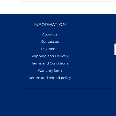
INFORMATION
About us
Contact us
Payments
Shipping and Delivery
Terms and Conditions
Warranty form
Return and refund policy