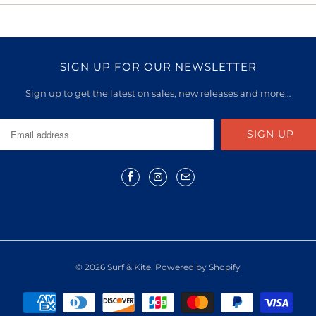
SIGN UP FOR OUR NEWSLETTER
Sign up to get the latest on sales, new releases and more…
© 2026
Surf & Kite
.
Powered by Shopify