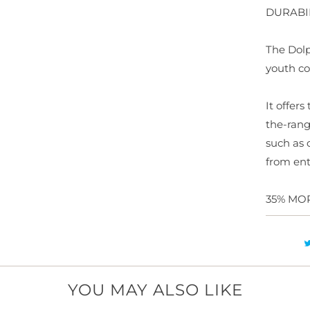
DURABI
y
The Dolp
youth co
It offer
the-rang
such as 
from ent
35% MO
YOU MAY ALSO LIKE