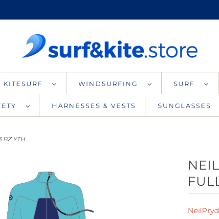
KITESURF
WINDSURFING
SURF
AFETY
HARNESSES & VESTS
SUNGLASSES
3 BZ YTH
NEI
FULL
NeilPry