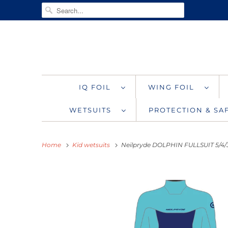
IQ FOIL
WING FOIL
WETSUITS
PROTECTION & S
Home
Kid wetsuits
Neilpryde DOLPHIN FULLSUIT 5/4/