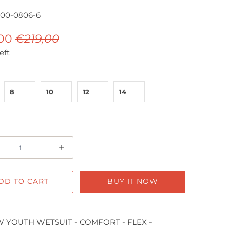
000-0806-6
,00
€219,00
eft
8
10
12
14
DD TO CART
BUY IT NOW
 YOUTH WETSUIT - COMFORT - FLEX -