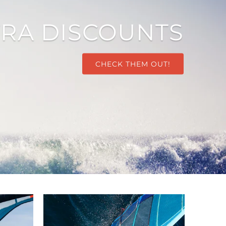
TRA DISCOUNTS
CHECK THEM OUT!