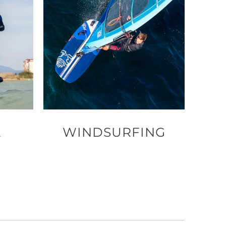
L
WINDSURFING