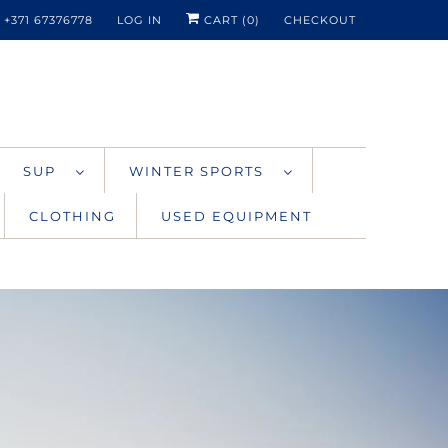
+371 67376778
LOG IN
CART (
0
)
CHECKOUT
SUP
WINTER SPORTS
CLOTHING
USED EQUIPMENT