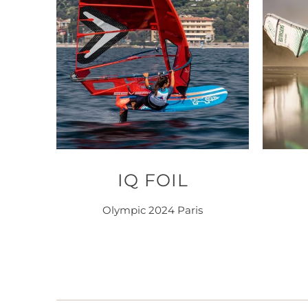
IQ FOIL
Olympic 2024 Paris