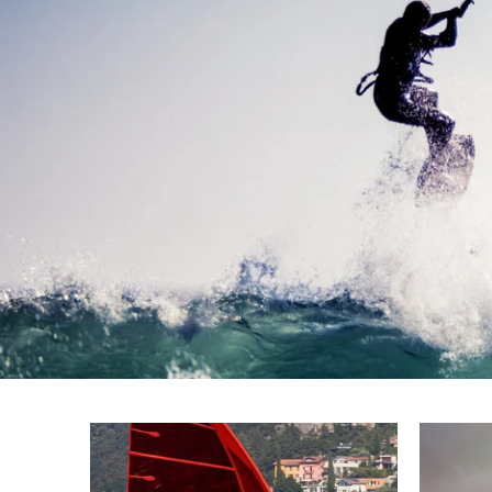
SEVERNE disco
HGO sails and APEX masts
FIND OUT MORE!