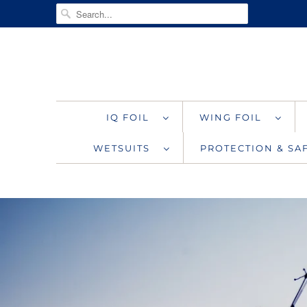
IQ FOIL
WING FOIL
WETSUITS
PROTECTION & S