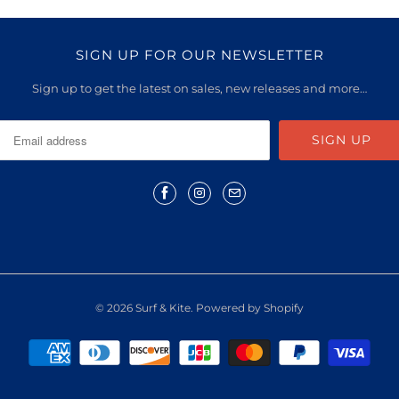
SIGN UP FOR OUR NEWSLETTER
Sign up to get the latest on sales, new releases and more…
© 2026
Surf & Kite
.
Powered by Shopify