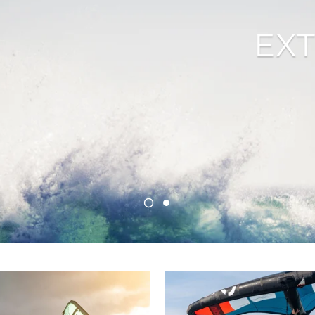
unts
EX