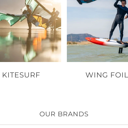
KITESURF
WING FOI
OUR BRANDS