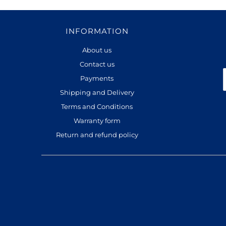
INFORMATION
About us
Contact us
Payments
Shipping and Delivery
Terms and Conditions
Warranty form
Return and refund policy