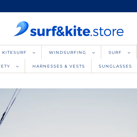
KITESURF
WINDSURFING
SURF
AFETY
HARNESSES & VESTS
SUNGLASSES