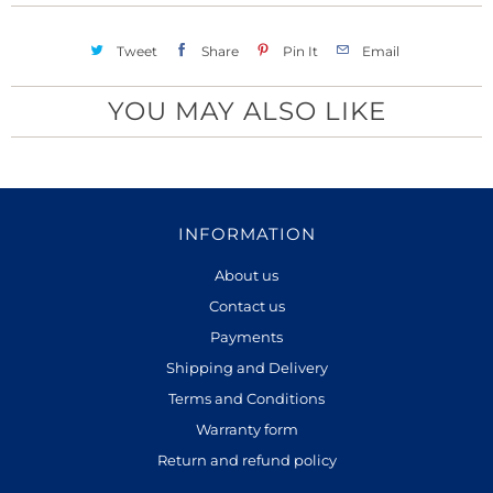
Tweet
Share
Pin It
Email
YOU MAY ALSO LIKE
INFORMATION
About us
Contact us
Payments
Shipping and Delivery
Terms and Conditions
Warranty form
Return and refund policy