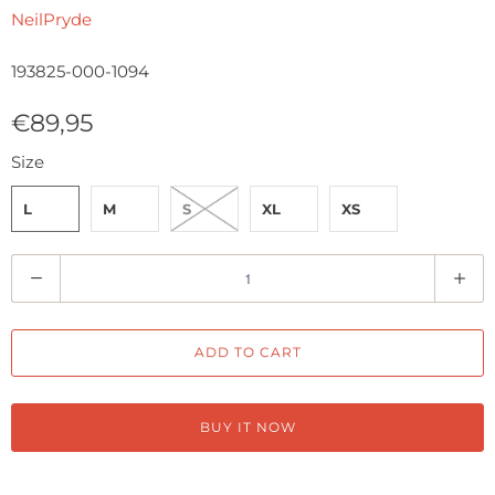
NeilPryde
193825-000-1094
€89,95
Size
L
M
S
XL
XS
Q
u
a
ADD TO CART
n
t
i
BUY IT NOW
t
y