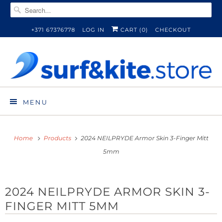
+371 67376778
LOG IN
CART (
0
)
CHECKOUT
MENU
Home
Products
2024 NEILPRYDE Armor Skin 3-Finger Mitt
5mm
2024 NEILPRYDE ARMOR SKIN 3-
FINGER MITT 5MM