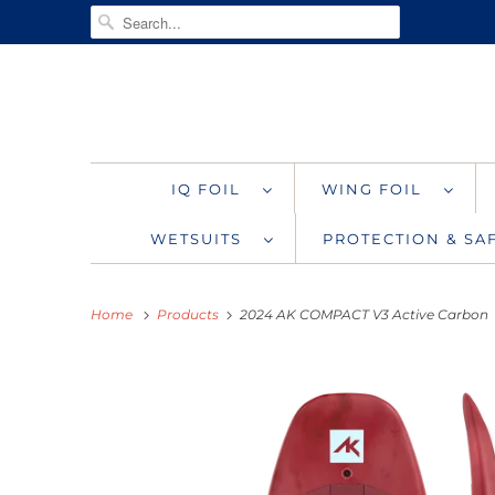
IQ FOIL
WING FOIL
WETSUITS
PROTECTION & S
Home
Products
2024 AK COMPACT V3 Active Carbon