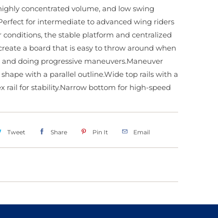
 highly concentrated volume, and low swing
Perfect for intermediate to advanced wing riders
er conditions, the stable platform and centralized
reate a board that is easy to throw around when
 and doing progressive maneuvers.Maneuver
 shape with a parallel outline.Wide top rails with a
x rail for stability.Narrow bottom for high-speed
Tweet
Share
Pin It
Email