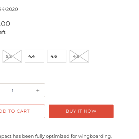
24/2020
7,00
eft
5.2
4.4
4.6
4.8
DD TO CART
BUY IT NOW
act has been fully optimized for wingboarding,