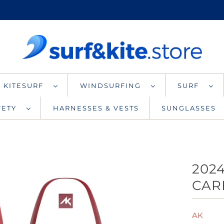
KITESURF
WINDSURFING
SURF
AFETY
HARNESSES & VESTS
SUNGLASSES
202
CAR
AK