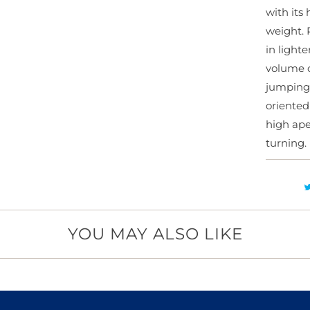
with its
y
weight. 
in light
volume c
jumping
oriented
high ape
turning.
YOU MAY ALSO LIKE