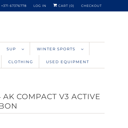
+371 67376778
LOG IN
CART (
0
)
CHECKOUT
SUP
WINTER SPORTS
CLOTHING
USED EQUIPMENT
4 AK COMPACT V3 ACTIVE
BON