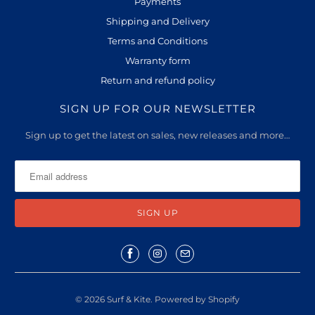
Payments
Shipping and Delivery
Terms and Conditions
Warranty form
Return and refund policy
SIGN UP FOR OUR NEWSLETTER
Sign up to get the latest on sales, new releases and more…
© 2026
Surf & Kite
.
Powered by Shopify