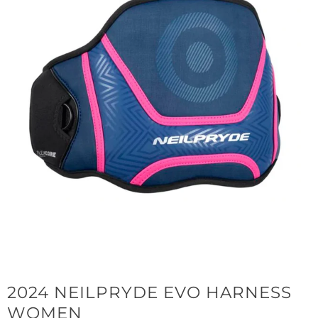
2024 NEILPRYDE EVO HARNESS
WOMEN