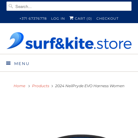
+371 67376778
LOG IN
CART (
0
)
CHECKOUT
MENU
Home
Products
2024 NeilPryde EVO Harness Women