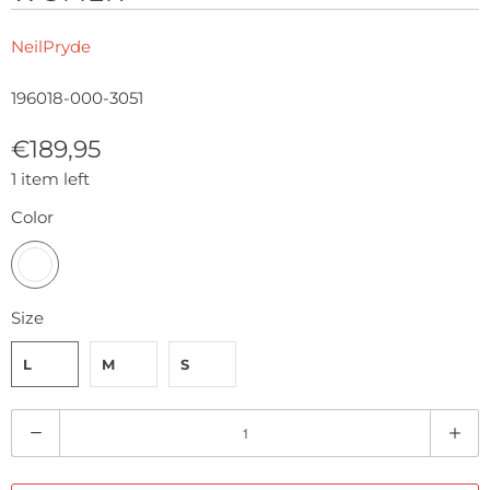
NeilPryde
196018-000-3051
€189,95
1 item left
Color
Size
L
M
S
Q
u
a