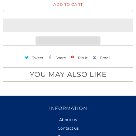
ADD TO CART
n
t
i
t
y
Tweet
Share
Pin It
Email
YOU MAY ALSO LIKE
INFORMATION
About us
Contact us