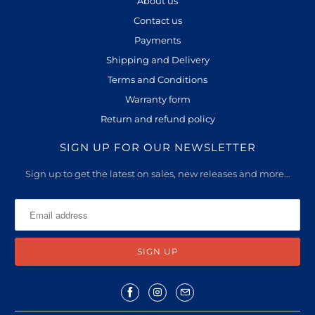
About us
Contact us
Payments
Shipping and Delivery
Terms and Conditions
Warranty form
Return and refund policy
SIGN UP FOR OUR NEWSLETTER
Sign up to get the latest on sales, new releases and more…