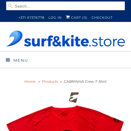
+371 67376778
LOG IN
CART (
0
)
CHECKOUT
MENU
Home
Products
CABRINHA Crew T-Shirt