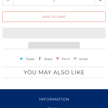
u
a
ADD TO CART
n
t
i
t
y
Tweet
Share
Pin It
Email
YOU MAY ALSO LIKE
INFORMATION