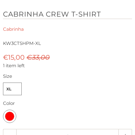
CABRINHA CREW T-SHIRT
Cabrinha
KW3CTSHPM-XL
€15,00
€33,00
1 item left
Size
XL
Color
Q