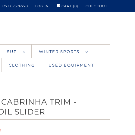
+371 67376778
LOG IN
CART (
0
)
CHECKOUT
SUP
WINTER SPORTS
CLOTHING
USED EQUIPMENT
 CABRINHA TRIM -
OIL SLIDER
a