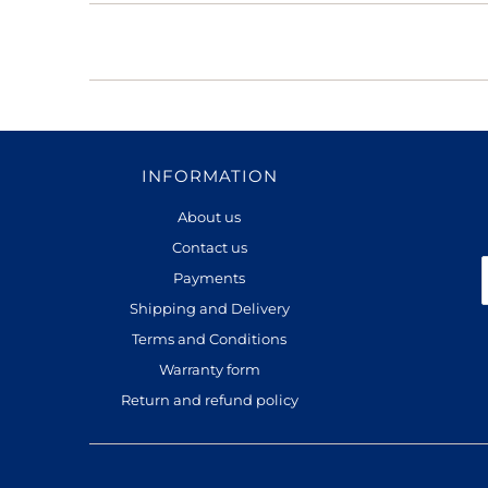
INFORMATION
About us
Contact us
Payments
Shipping and Delivery
Terms and Conditions
Warranty form
Return and refund policy