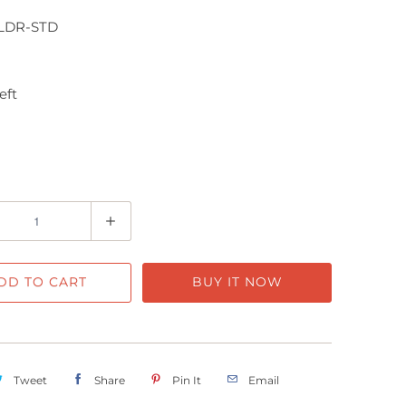
LDR-STD
eft
DD TO CART
BUY IT NOW
Tweet
Share
Pin It
Email