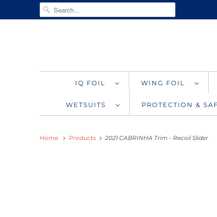
IQ FOIL
WING FOIL
WETSUITS
PROTECTION & S
Home
Products
2021 CABRINHA Trim - Recoil Slider