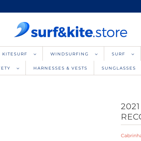
KITESURF
WINDSURFING
SURF
AFETY
HARNESSES & VESTS
SUNGLASSES
2021
REC
Cabrinh