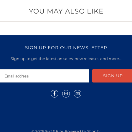
YOU MAY ALSO LIKE
SIGN UP FOR OUR NEWSLETTER
Sign up to get the latest on sales, new releases and more…
© 2026
Surf & Kite
.
Powered by Shopify