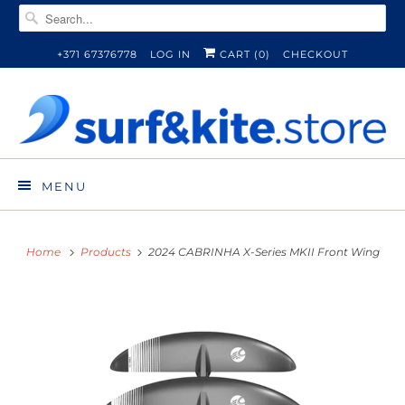
+371 67376778
LOG IN
CART (
0
)
CHECKOUT
MENU
Home
Products
2024 CABRINHA X-Series MKII Front Wing