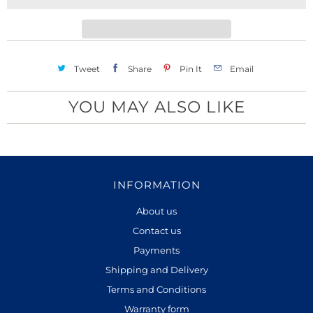
t
y
Tweet
Share
Pin It
Email
YOU MAY ALSO LIKE
INFORMATION
About us
Contact us
Payments
Shipping and Delivery
Terms and Conditions
Warranty form