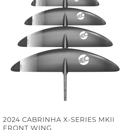
2024 CABRINHA X-SERIES MKII
FRONT WING