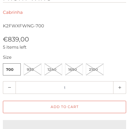
Cabrinha
K2FWXFWNG-700
€839,00
5 items left
Size
700
930
1240
1650
2100
Q
u
a
ADD TO CART
n
t
i