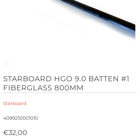
STARBOARD HGO 9.0 BATTEN #1
FIBERGLASS 800MM
Starboard
4099210001010
€32,00