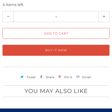
4 items left
Q
u
a
ADD TO CART
n
t
i
BUY IT NOW
t
y
Tweet
Share
Pin It
Email
YOU MAY ALSO LIKE