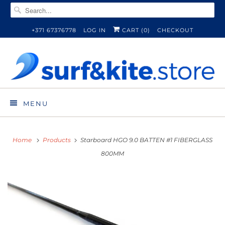
+371 67376778
LOG IN
CART (
0
)
CHECKOUT
MENU
Home
Products
Starboard HGO 9.0 BATTEN #1 FIBERGLASS
800MM