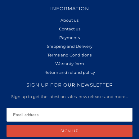
INFORMATION
About us
Contact us
Payments
Shipping and Delivery
Terms and Conditions
Warranty form
Return and refund policy
SIGN UP FOR OUR NEWSLETTER
Sign up to get the latest on sales, new releases and more…