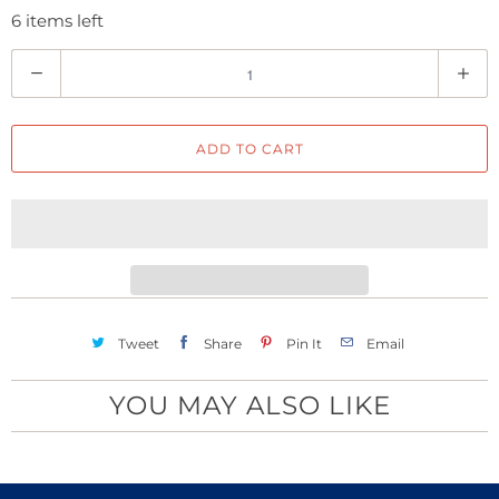
6 items left
Q
u
a
ADD TO CART
n
t
i
t
y
Tweet
Share
Pin It
Email
YOU MAY ALSO LIKE