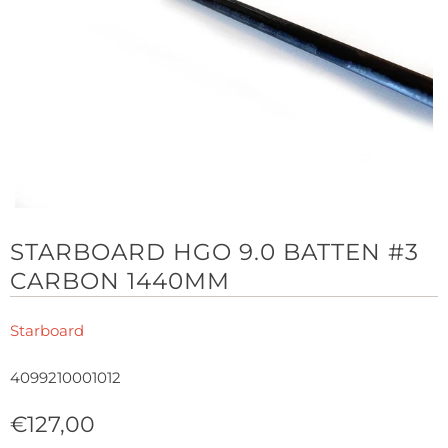
STARBOARD HGO 9.0 BATTEN #3
CARBON 1440MM
Starboard
4099210001012
€127,00