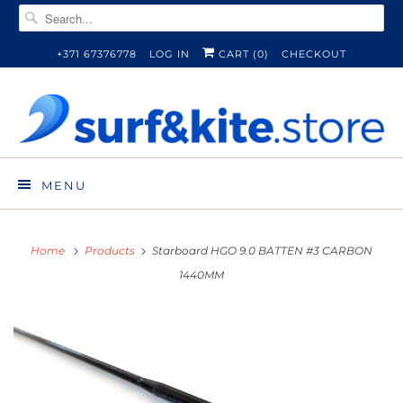
+371 67376778
LOG IN
CART (
0
)
CHECKOUT
MENU
Home
Products
Starboard HGO 9.0 BATTEN #3 CARBON
1440MM