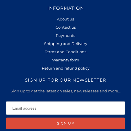
INFORMATION
About us
Contact us
Payments
Shipping and Delivery
Terms and Conditions
Warranty form
Return and refund policy
SIGN UP FOR OUR NEWSLETTER
Sign up to get the latest on sales, new releases and more…