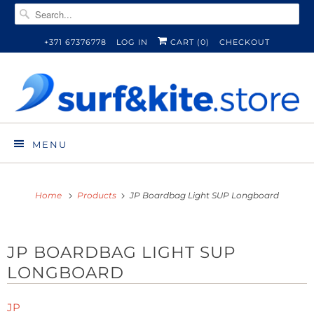
+371 67376778
LOG IN
CART (
0
)
CHECKOUT
MENU
Home
Products
JP Boardbag Light SUP Longboard
JP BOARDBAG LIGHT SUP
LONGBOARD
JP