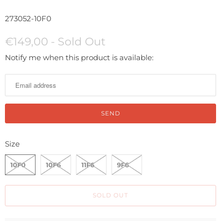
273052-10F0
€149,00
- Sold Out
N
Notify me when this product is available:
o
t
i
f
y
m
Size
e
w
10F0
10F6
11F6
9F6
h
e
SOLD OUT
n
t