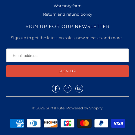
l
Warranty form
a
Return and refund policy
b
l
SIGN UP FOR OUR NEWSLETTER
e
Sign up to get the latest on sales, new releases and more…
:
© 2026
Surf & Kite
.
Powered by Shopify