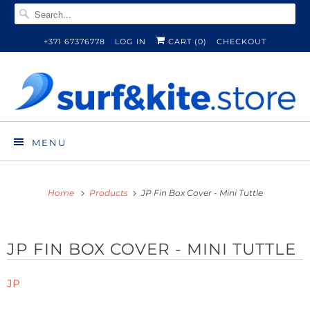
+371 67376778
LOG IN
CART (
0
)
CHECKOUT
MENU
Home
Products
JP Fin Box Cover - Mini Tuttle
JP FIN BOX COVER - MINI TUTTLE
JP