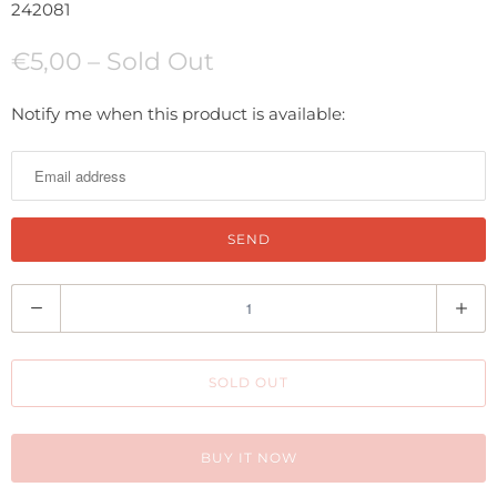
242081
€5,00
– Sold Out
N
Notify me when this product is available:
o
t
i
f
y
m
Q
e
u
w
a
h
SOLD OUT
n
e
t
n
i
BUY IT NOW
t
t