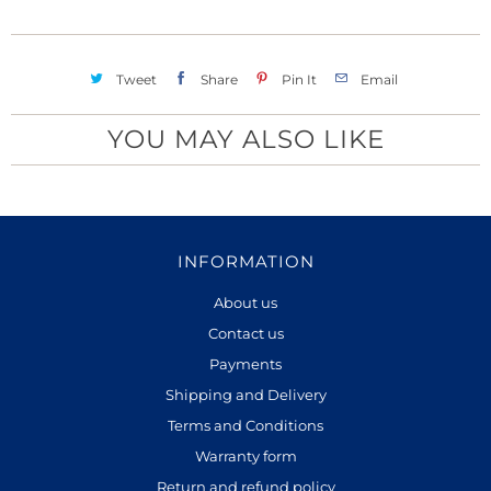
h
y
i
s
Tweet
Share
Pin It
Email
p
r
YOU MAY ALSO LIKE
o
d
u
c
INFORMATION
t
i
About us
s
Contact us
a
Payments
v
Shipping and Delivery
a
Terms and Conditions
i
Warranty form
l
Return and refund policy