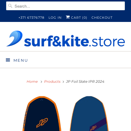
+371 67376778
LOG IN
CART (
0
)
CHECKOUT
MENU
Home
Products
JP Foil Slate IPR 2024