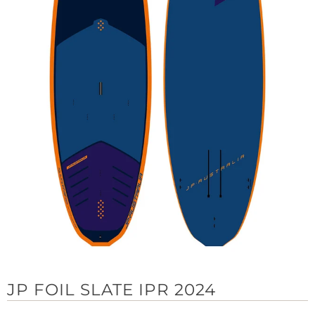
JP FOIL SLATE IPR 2024