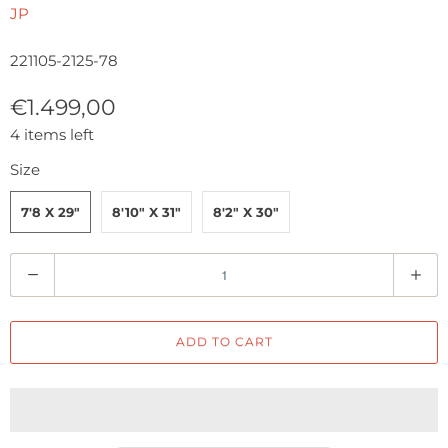
JP
221105-2125-78
€1.499,00
4 items left
Size
7'8 X 29"
8'10" X 31"
8'2" X 30"
Q
u
a
ADD TO CART
n
t
i
t