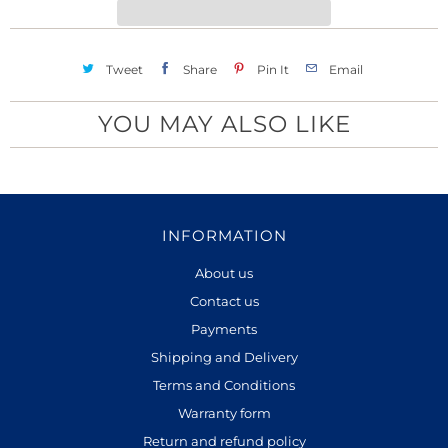
y
Tweet
Share
Pin It
Email
YOU MAY ALSO LIKE
INFORMATION
About us
Contact us
Payments
Shipping and Delivery
Terms and Conditions
Warranty form
Return and refund policy