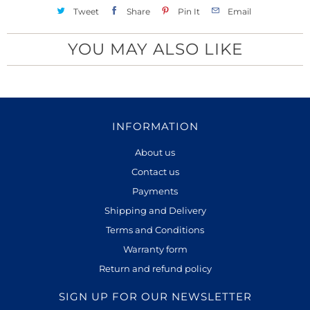
Tweet
Share
Pin It
Email
YOU MAY ALSO LIKE
INFORMATION
About us
Contact us
Payments
Shipping and Delivery
Terms and Conditions
Warranty form
Return and refund policy
SIGN UP FOR OUR NEWSLETTER