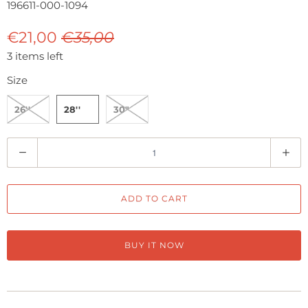
196611-000-1094
€21,00
€35,00
3 items left
Size
26''
28''
30"
Q
u
a
ADD TO CART
n
t
i
BUY IT NOW
t
y