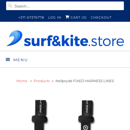
+371 67376778
LOG IN
CART (
0
)
CHECKOUT
MENU
Home
Products
Neilpryde FIXED HARNESS LINES