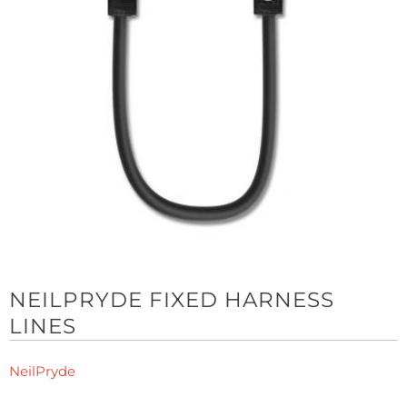
NEILPRYDE FIXED HARNESS
LINES
NeilPryde