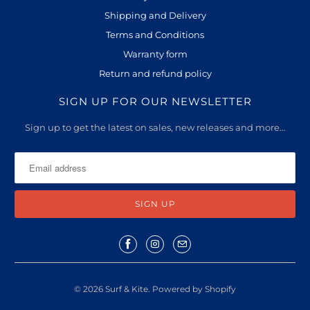
Shipping and Delivery
Terms and Conditions
Warranty form
Return and refund policy
SIGN UP FOR OUR NEWSLETTER
Sign up to get the latest on sales, new releases and more…
© 2026
Surf & Kite
.
Powered by Shopify