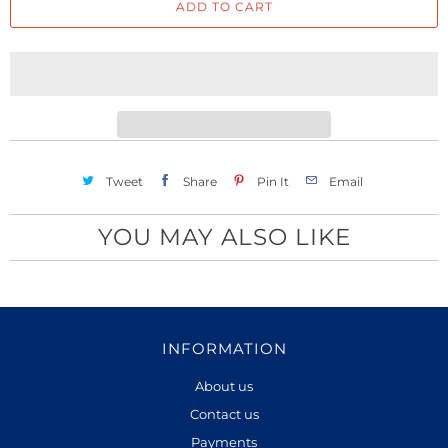
ADD TO CART
n
t
i
t
y
Tweet
Share
Pin It
Email
YOU MAY ALSO LIKE
INFORMATION
About us
Contact us
Payments