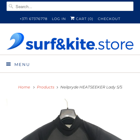
+371 67376778
LOG IN
CART (
0
)
CHECKOUT
MENU
Home
Products
Neilpryde HEATSEEKER Lady S/S