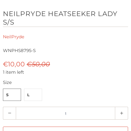
NEILPRYDE HEATSEEKER LADY
S/S
NeilPryde
WNPHS8795-S
€10,00
€50,00
1 item left
Size
S
L
Q
u
a