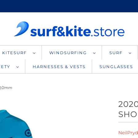
KITESURF
WINDSURFING
SURF
AFETY
HARNESSES & VESTS
SUNGLASSES
 2/2mm
202
SHO
NeilPry