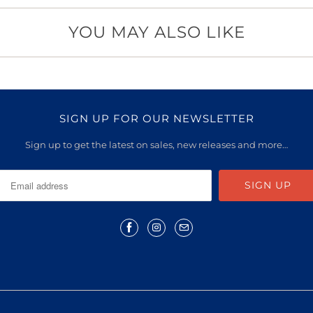
YOU MAY ALSO LIKE
SIGN UP FOR OUR NEWSLETTER
Sign up to get the latest on sales, new releases and more…