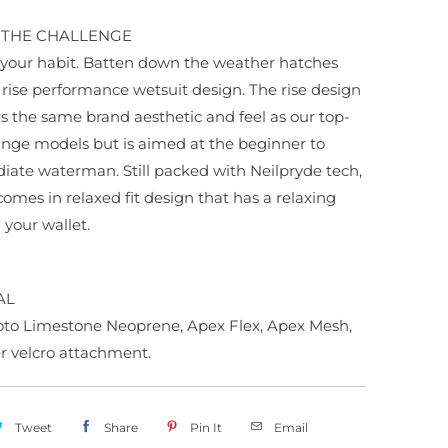
O THE CHALLENGE
your habit. Batten down the weather hatches
 rise performance wetsuit design. The rise design
ers the same brand aesthetic and feel as our top-
ange models but is aimed at the beginner to
iate waterman. Still packed with Neilpryde tech,
 comes in relaxed fit design that has a relaxing
 your wallet.
AL
o Limestone Neoprene, Apex Flex, Apex Mesh,
er velcro attachment.
Tweet
Share
Pin It
Email