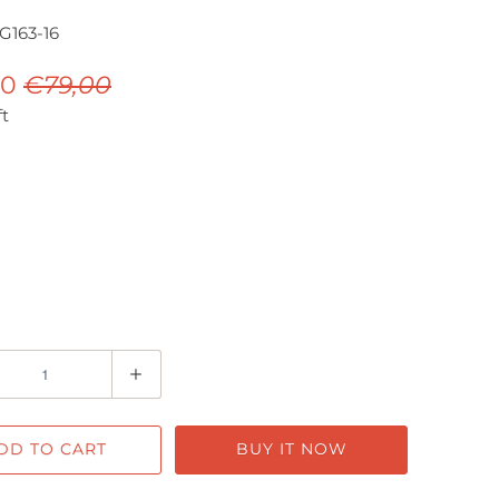
163-16
00
€79,00
ft
DD TO CART
BUY IT NOW