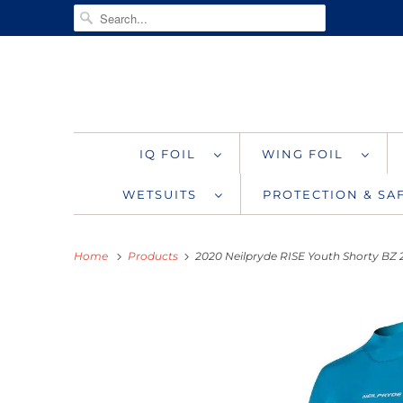
IQ FOIL
WING FOIL
WETSUITS
PROTECTION & S
Home
Products
2020 Neilpryde RISE Youth Shorty BZ