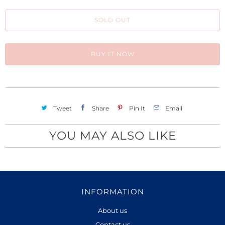
h
SOLD OUT
i
s
p
BUY IT NOW
r
o
d
u
Tweet
Share
Pin It
Email
c
t
YOU MAY ALSO LIKE
i
s
a
v
INFORMATION
a
About us
i
Contact us