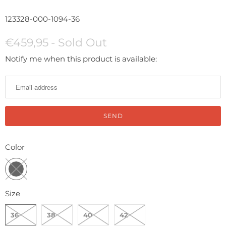
123328-000-1094-36
€459,95
- Sold Out
N
Notify me when this product is available:
o
t
i
f
y
m
Color
e
w
h
Size
e
n
36
38
40
42
t