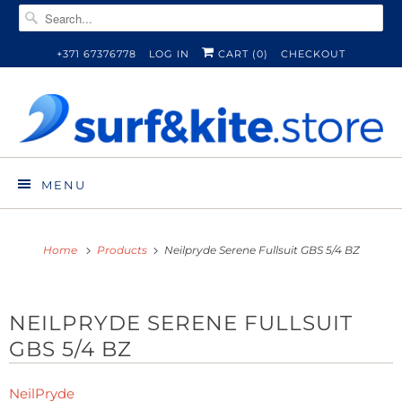
+371 67376778
LOG IN
CART (
0
)
CHECKOUT
MENU
Home
Products
Neilpryde Serene Fullsuit GBS 5/4 BZ
NEILPRYDE SERENE FULLSUIT
GBS 5/4 BZ
NeilPryde