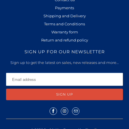
l
Payments
a
Shipping and Delivery
b
l
Terms and Conditions
e
Warranty form
:
Return and refund policy
SIGN UP FOR OUR NEWSLETTER
Sign up to get the latest on sales, new releases and more…