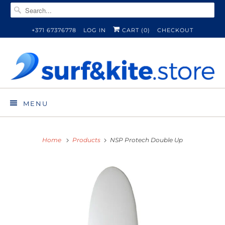
+371 67376778
LOG IN
CART (
0
)
CHECKOUT
MENU
Home
Products
NSP Protech Double Up