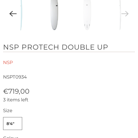
NSP PROTECH DOUBLE UP
NSP
NSPT0934
€719,00
3 items left
Size
8'4"