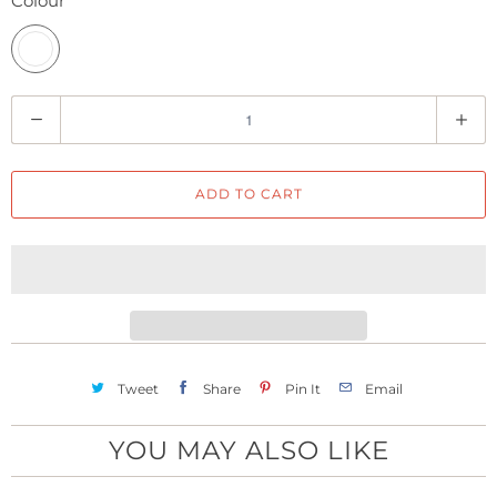
Colour
Q
u
a
ADD TO CART
n
t
i
t
y
Tweet
Share
Pin It
Email
YOU MAY ALSO LIKE