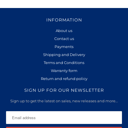
INFORMATION
About us
Contact us
Payments
Shipping and Delivery
Terms and Conditions
Warranty form
Return and refund policy
SIGN UP FOR OUR NEWSLETTER
Sign up to get the latest on sales, new releases and more…