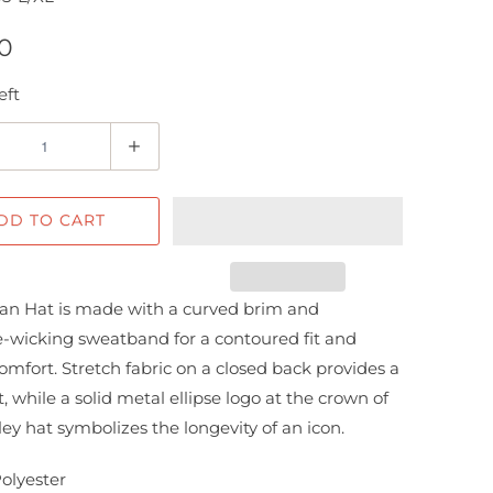
0
eft
DD TO CART
an Hat is made with a curved brim and
-wicking sweatband for a contoured fit and
comfort. Stretch fabric on a closed back provides a
t, while a solid metal ellipse logo at the crown of
ley hat symbolizes the longevity of an icon.
Polyester