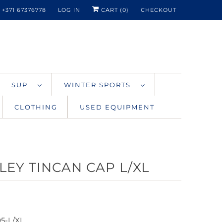
+371 67376778
LOG IN
CART (
0
)
CHECKOUT
SUP
WINTER SPORTS
CLOTHING
USED EQUIPMENT
LEY TINCAN CAP L/XL
05-L/XL