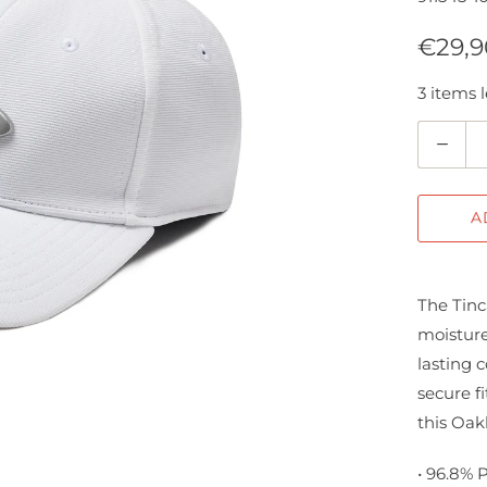
€29,9
3 items l
Q
u
a
A
n
t
i
The Tinc
t
moisture
y
lasting 
secure fi
this Oak
• 96.8% 