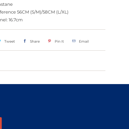
lastane
ference 56CM (S/M)/58CM (L/XL)
anel: 16.7cm
Tweet
Share
Pin It
Email