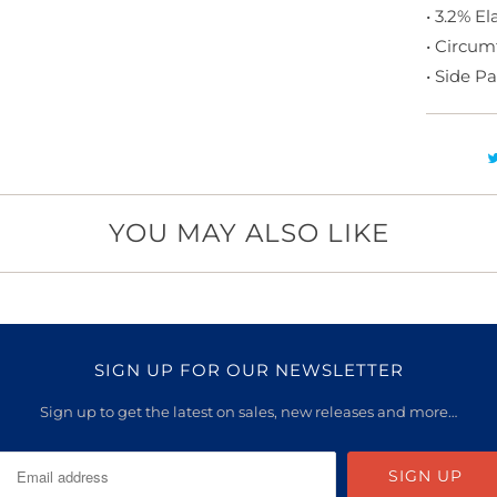
• 3.2% E
• Circum
• Side P
YOU MAY ALSO LIKE
SIGN UP FOR OUR NEWSLETTER
Sign up to get the latest on sales, new releases and more…