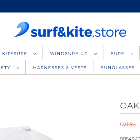
KITESURF
WINDSURFING
SURF
AFETY
HARNESSES & VESTS
SUNGLASSES
OAK
Oakley
911545-1