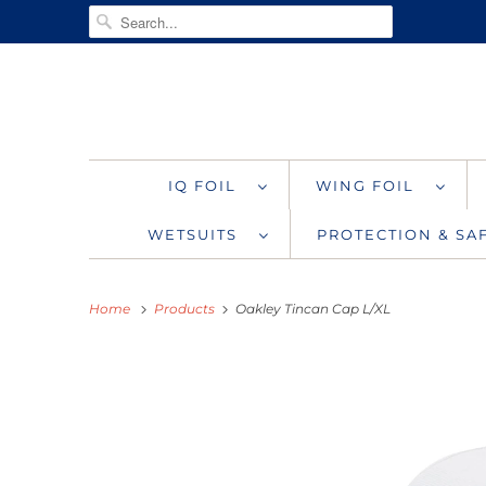
IQ FOIL
WING FOIL
WETSUITS
PROTECTION & S
Home
Products
Oakley Tincan Cap L/XL