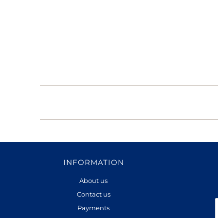
INFORMATION
About us
Contact us
Payments