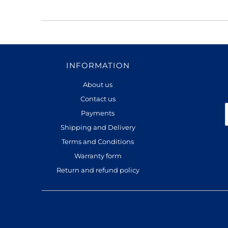
INFORMATION
About us
Contact us
Payments
Shipping and Delivery
Terms and Conditions
Warranty form
Return and refund policy