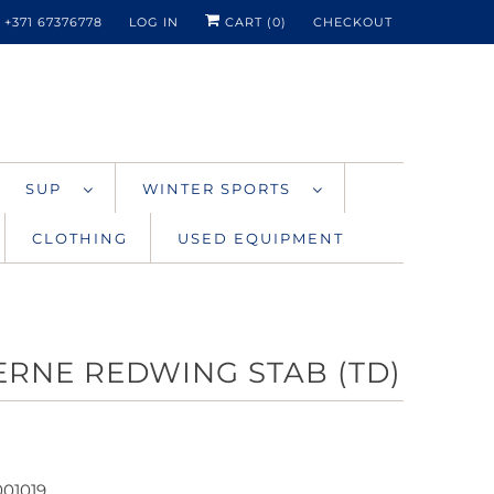
+371 67376778
LOG IN
CART (
0
)
CHECKOUT
SUP
WINTER SPORTS
CLOTHING
USED EQUIPMENT
ERNE REDWING STAB (TD)
001019