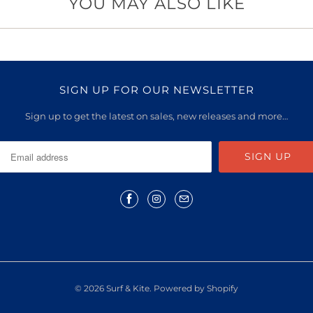
YOU MAY ALSO LIKE
SIGN UP FOR OUR NEWSLETTER
Sign up to get the latest on sales, new releases and more…
© 2026
Surf & Kite
.
Powered by Shopify