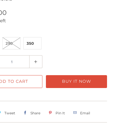
00
eft
290
350
DD TO CART
BUY IT NOW
Tweet
Share
Pin It
Email