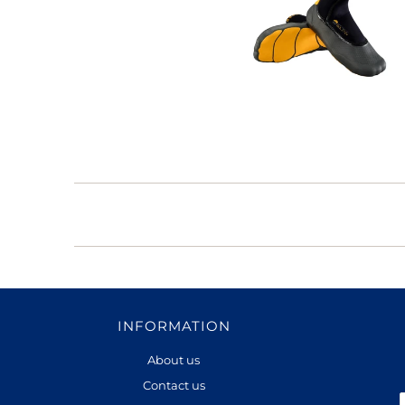
INFORMATION
About us
Contact us