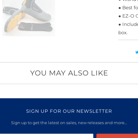
●
Best f
●
EZ-O Cu
●
Include
box.
YOU MAY ALSO LIKE
SIGN UP FOR OUR NEWSLETTER
Sign up to get the latest on sales, new releases and more…