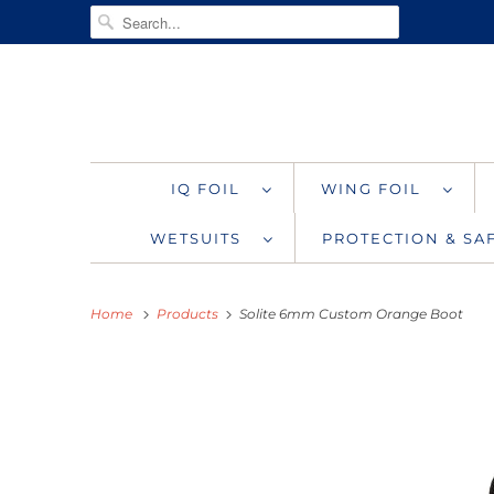
IQ FOIL
WING FOIL
WETSUITS
PROTECTION & S
Home
Products
Solite 6mm Custom Orange Boot