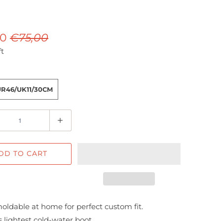
00
€75,00
ft
UR46/UK11/30CM
DD TO CART
oldable at home for perfect custom fit.
 lightest cold-water boot.