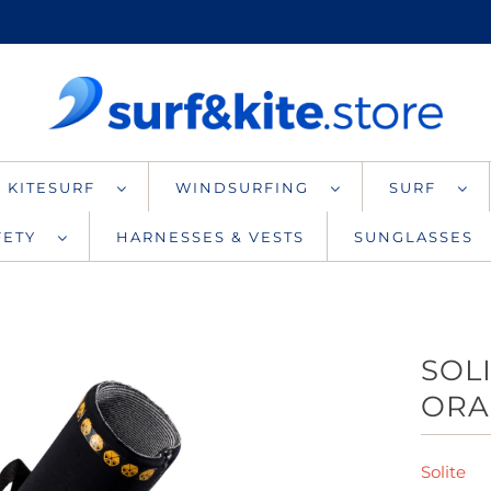
KITESURF
WINDSURFING
SURF
AFETY
HARNESSES & VESTS
SUNGLASSES
SOL
ORA
Solite