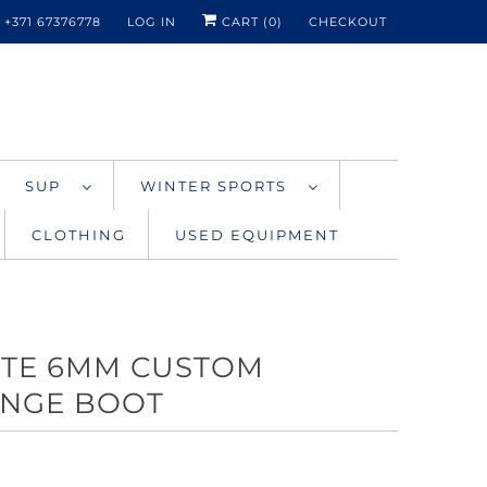
+371 67376778
LOG IN
CART (
0
)
CHECKOUT
SUP
WINTER SPORTS
CLOTHING
USED EQUIPMENT
ITE 6MM CUSTOM
NGE BOOT