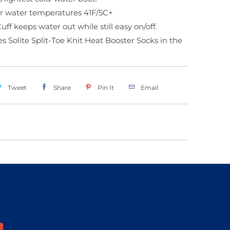
or water temperatures 41F/5C+
ff keeps water out while still easy on/off.
s Solite Split-Toe Knit Heat Booster Socks in the
Tweet
Share
Pin It
Email