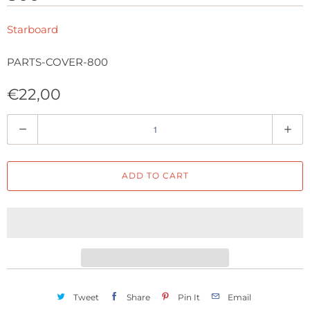
Starboard
PARTS-COVER-800
€22,00
Q
u
a
ADD TO CART
n
t
i
t
y
Tweet
Share
Pin It
Email