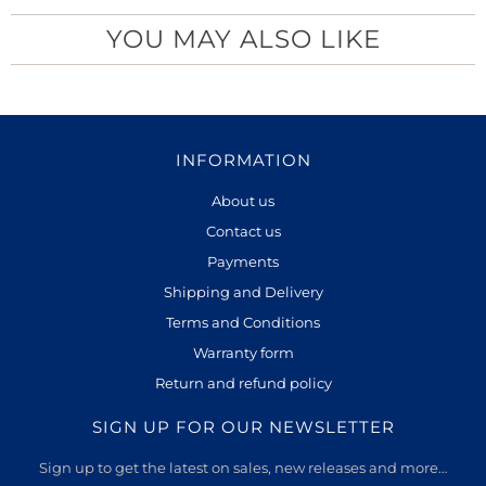
YOU MAY ALSO LIKE
INFORMATION
About us
Contact us
Payments
Shipping and Delivery
Terms and Conditions
Warranty form
Return and refund policy
SIGN UP FOR OUR NEWSLETTER
Sign up to get the latest on sales, new releases and more…