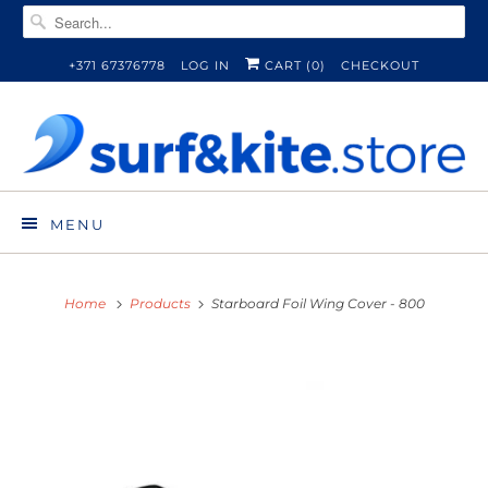
+371 67376778
LOG IN
CART (
0
)
CHECKOUT
MENU
Home
Products
Starboard Foil Wing Cover - 800