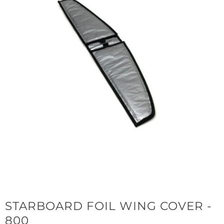
STARBOARD FOIL WING COVER -
800