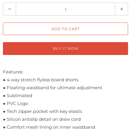
Q
u
a
ADD TO CART
n
t
i
BUY IT NOW
t
y
Features:
●
4 way stretch flyless board shorts
●
Floating waistband for ultimate adjustment
● Sublimated
●
PVC Logo
●
Tech zipper pocket with key elastic
●
Silicon antislip detail on draw cord
●
Comfort mesh lining on inner waistband