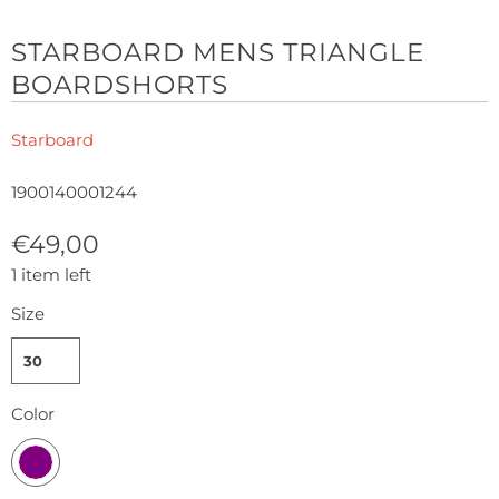
STARBOARD MENS TRIANGLE
BOARDSHORTS
Starboard
1900140001244
€49,00
1 item left
Size
30
Color