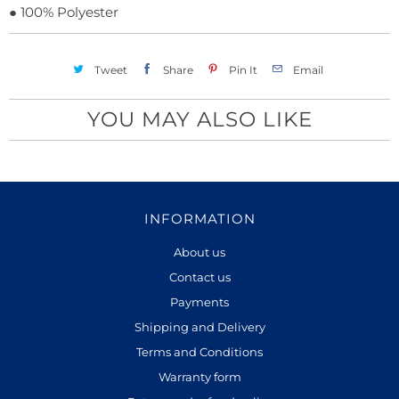
●
100% Polyester
Tweet
Share
Pin It
Email
YOU MAY ALSO LIKE
INFORMATION
About us
Contact us
Payments
Shipping and Delivery
Terms and Conditions
Warranty form