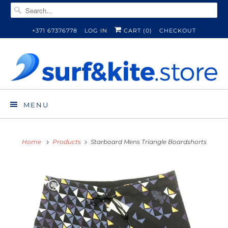
+371 67376778
LOG IN
CART (
0
)
CHECKOUT
MENU
Home
Products
Starboard Mens Triangle Boardshorts